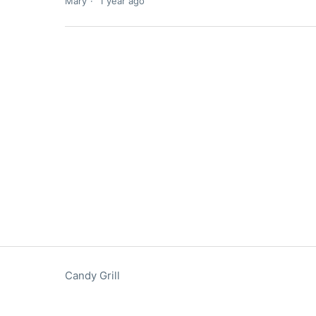
Mary
1 year ago
Candy Grill