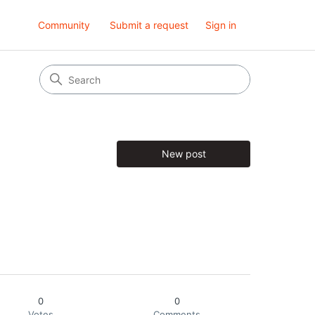
Community
Submit a request
Sign in
New post
0
0
Votes
Comments