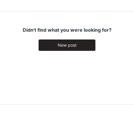
Didn't find what you were looking for?
New post