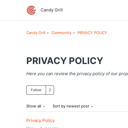
Candy Grill
Candy Grill
Community
PRIVACY POLICY
PRIVACY POLICY
Here you can review the privacy policy of our proj
Followed by 2 people
Follow
Show all
Sort by newest post
Privacy Policy