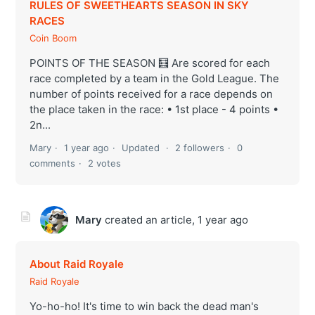
RULES OF SWEETHEARTS SEASON IN SKY
RACES
Coin Boom
POINTS OF THE SEASON 🧮 Are scored for each
race completed by a team in the Gold League. The
number of points received for a race depends on
the place taken in the race: • 1st place - 4 points •
2n...
Mary
1 year ago
Updated
2 followers
0
comments
2 votes
Mary
created an article,
1 year ago
About Raid Royale
Raid Royale
Yo-ho-ho! It's time to win back the dead man's