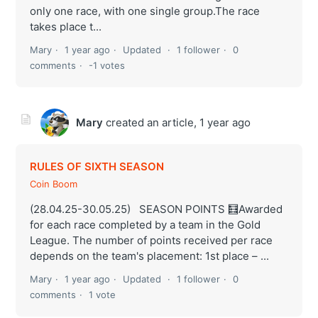
only one race, with one single group.The race
takes place t...
Mary
1 year ago
Updated
1 follower
0
comments
-1 votes
Mary
created an article,
1 year ago
RULES OF SIXTH SEASON
Coin Boom
(28.04.25-30.05.25) SEASON POINTS 🧮Awarded
for each race completed by a team in the Gold
League. The number of points received per race
depends on the team's placement: 1st place – ...
Mary
1 year ago
Updated
1 follower
0
comments
1 vote