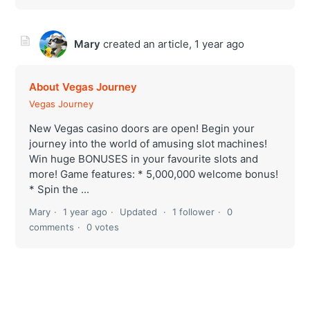
Mary
created an article,
1 year ago
About Vegas Journey
Vegas Journey
New Vegas casino doors are open! Begin your
journey into the world of amusing slot machines!
Win huge BONUSES in your favourite slots and
more! Game features: * 5,000,000 welcome bonus!
* Spin the ...
Mary
1 year ago
Updated
1 follower
0
comments
0 votes