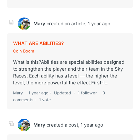
Mary
created an article,
1 year ago
WHAT ARE ABILITIES?
Coin Boom
What is this?Abilities are special abilities designed
to strengthen the player and their team in the Sky
Races. Each ability has a level — the higher the
level, the more powerful the effect.First-l...
Mary
1 year ago
Updated
1 follower
0
comments
1 vote
Mary
created a post,
1 year ago