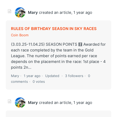
Mary
created an article,
1 year ago
RULES OF BIRTHDAY SEASON IN SKY RACES
Coin Boom
(3.03.25-11.04.25) SEASON POINTS 🧮 Awarded for
each race completed by the team in the Gold
League. The number of points earned per race
depends on the placement in the race: 1st place - 4
points 2n...
Mary
1 year ago
Updated
3 followers
0
comments
0 votes
Mary
created an article,
1 year ago