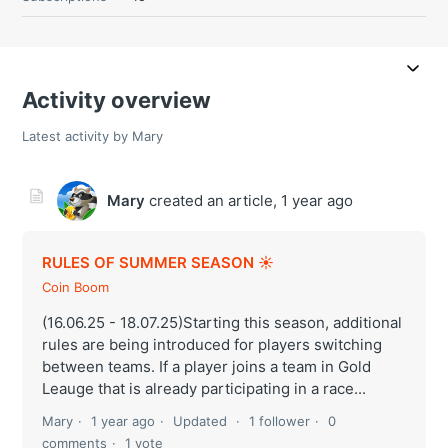
Activity overview
Latest activity by Mary
Mary
created an article,
1 year ago
RULES OF SUMMER SEASON ☀️
Coin Boom
(16.06.25 - 18.07.25)Starting this season, additional
rules are being introduced for players switching
between teams. If a player joins a team in Gold
Leauge that is already participating in a race...
Mary
1 year ago
Updated
1 follower
0
comments
1 vote