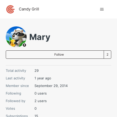
Candy Grill
Mary
Fo
Follow
Total activity
29
Last activity
1 year ago
Member since
September 29, 2014
Following
0 users
Followed by
2 users
Votes
0
Subscriptions
15