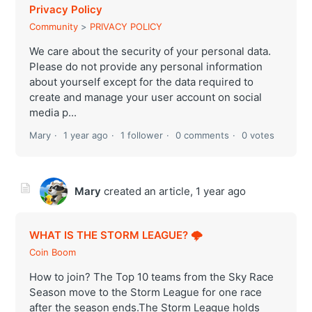
Privacy Policy
Community
PRIVACY POLICY
We care about the security of your personal data.
Please do not provide any personal information
about yourself except for the data required to
create and manage your user account on social
media p...
Mary
1 year ago
1 follower
0 comments
0 votes
Mary
created an article,
1 year ago
WHAT IS THE STORM LEAGUE? 🌩
Coin Boom
How to join? The Top 10 teams from the Sky Race
Season move to the Storm League for one race
after the season ends.The Storm League holds