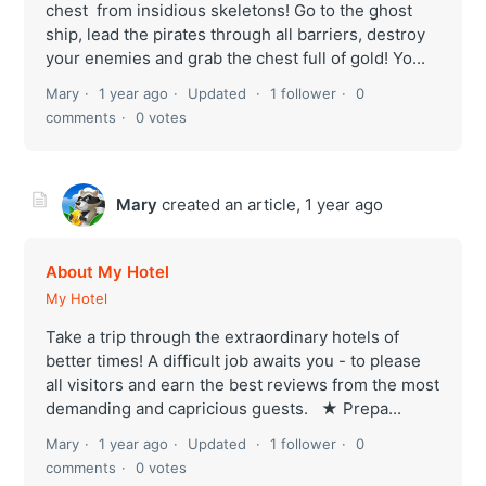
chest from insidious skeletons! Go to the ghost
ship, lead the pirates through all barriers, destroy
your enemies and grab the chest full of gold! Yo...
Mary
1 year ago
Updated
1 follower
0
comments
0 votes
Mary
created an article,
1 year ago
About My Hotel
My Hotel
Take a trip through the extraordinary hotels of
better times! A difficult job awaits you - to please
all visitors and earn the best reviews from the most
demanding and capricious guests. ★ Prepa...
Mary
1 year ago
Updated
1 follower
0
comments
0 votes